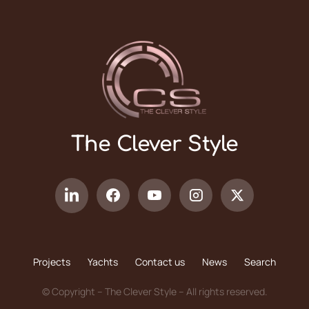
The Clever Style
Projects
Yachts
Contact us
News
Search
© Copyright – The Clever Style – All rights reserved.