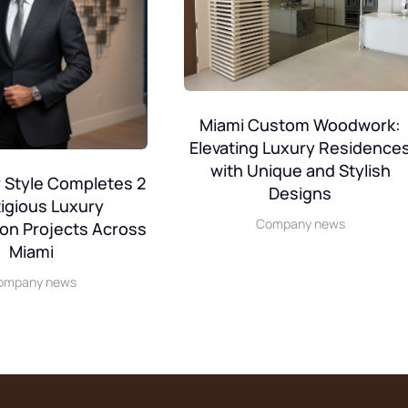
Miami Custom Woodwork:
Elevating Luxury Residence
with Unique and Stylish
 Style Completes 2
Designs
igious Luxury
Company news
on Projects Across
Miami
ompany news