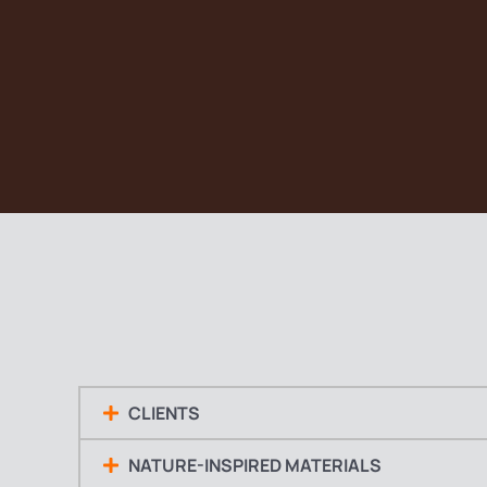
CLIENTS
NATURE-INSPIRED MATERIALS