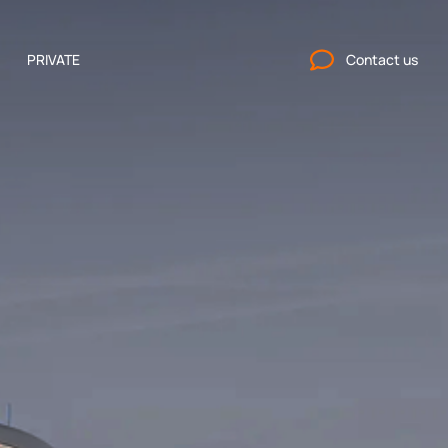
PRIVATE
Contact us