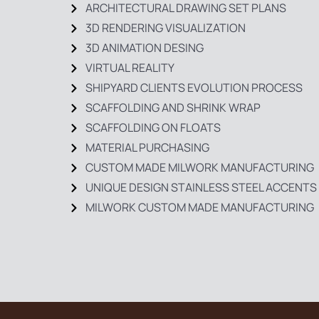
ARCHITECTURAL DRAWING SET PLANS
3D RENDERING VISUALIZATION
3D ANIMATION DESING
VIRTUAL REALITY
SHIPYARD CLIENTS EVOLUTION PROCESS
SCAFFOLDING AND SHRINK WRAP
SCAFFOLDING ON FLOATS
MATERIAL PURCHASING
CUSTOM MADE MILWORK MANUFACTURING
UNIQUE DESIGN STAINLESS STEEL ACCENTS
MILWORK CUSTOM MADE MANUFACTURING