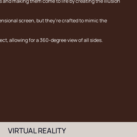
ts and making them come to life by creating the illusion
sional screen, but they’re crafted to mimic the
ect, allowing for a 360-degree view of all sides.
VIRTUAL REALITY