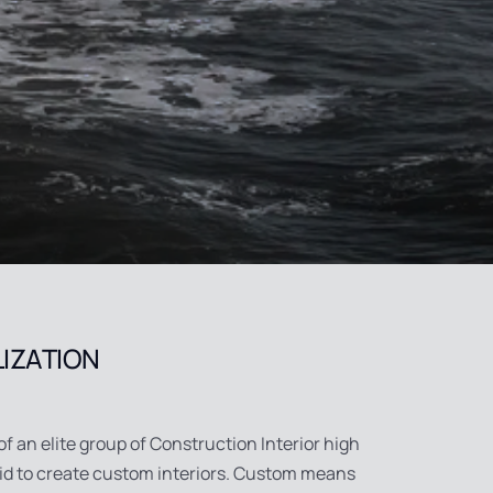
LIZATION
of an elite group of Construction Interior high
aid to create custom interiors. Custom means