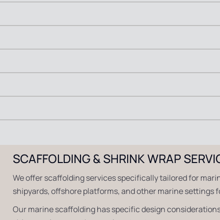
SCAFFOLDING & SHRINK WRAP SERVI
We offer scaffolding services specifically tailored for mari
shipyards, offshore platforms, and other marine settings 
Our marine scaffolding has specific design considerations