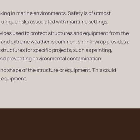
rking in marine environments. Safety is of utmost
unique risks associated with maritime settings.
ervices used to protect structures and equipment from the
r and extreme weather is common, shrink-wrap provides a
structures for specific projects, such as painting,
s and preventing environmental contamination.
nd shape of the structure or equipment. This could
al equipment.