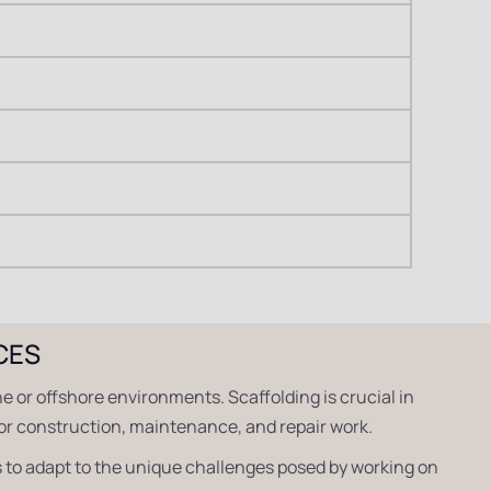
CES
ne or offshore environments. Scaffolding is crucial in
for construction, maintenance, and repair work.
 to adapt to the unique challenges posed by working on