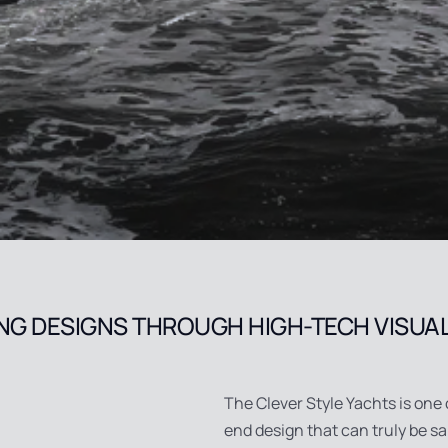
NG DESIGNS THROUGH HIGH-TECH VISUA
The Clever Style Yachts is one 
end design that can truly be s