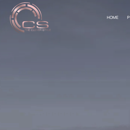
HOME
P