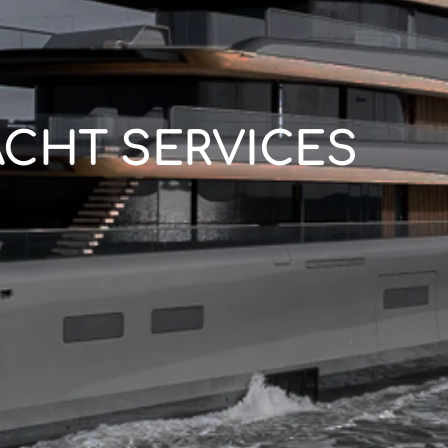
ACHT SERVICES