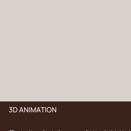
3D ANIMATION