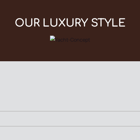
OUR LUXURY STYLE