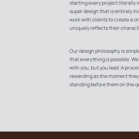
starting every project literally
super design that is entirely in
work with clients to create a 
uniquely reflects their charact
Our design philosophy is simpl
that everything is possible. We
with you, but you lead. A proce
rewarding as the moment they 
standing before them on the q