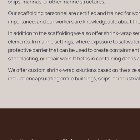
ships, marinas, or other marine structures.
Our scaffolding personnel are certified and trained for wo
importance, and our workers are knowledgeable about the 
In addition to the scaffolding we also offer shrink-wrap s
elements. In marine settings, where exposure to saltwate
protective barrier that can be used to create containment 
sandblasting, or repair work. It helps in containing debri
We offer custom shrink-wrap solutions based on the size a
include encapsulating entire buildings, ships, or industri