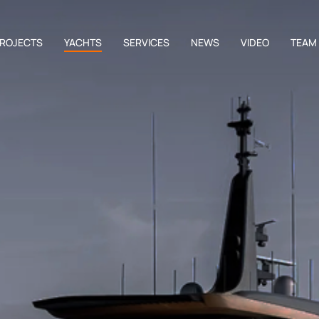
ROJECTS
YACHTS
SERVICES
NEWS
VIDEO
TEAM