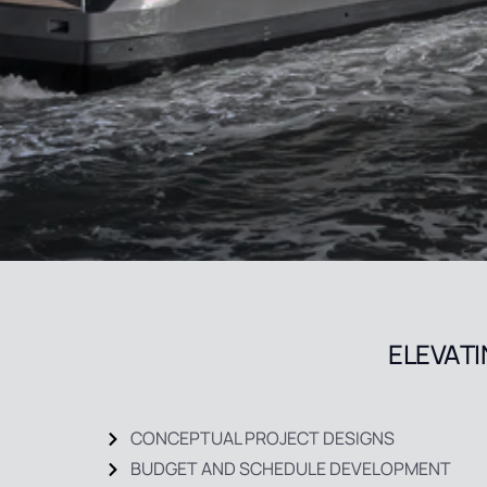
ELEVATI
CONCEPTUAL PROJECT DESIGNS
BUDGET AND SCHEDULE DEVELOPMENT