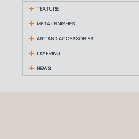
TEXTURE
METAL FINISHES
ART AND ACCESSORIES
LAYERING
NEWS