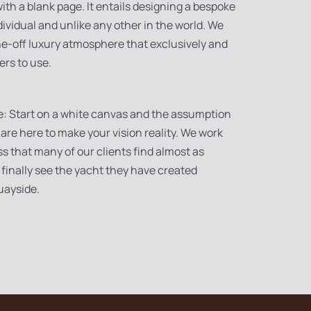
 with a blank page. It entails designing a bespoke
dividual and unlike any other in the world. We
one-off luxury atmosphere that exclusively and
ers to use.
e: Start on a white canvas and the assumption
 are here to make your vision reality. We work
ss that many of our clients find almost as
finally see the yacht they have created
uayside.