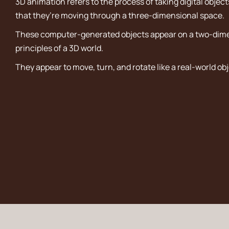
3D animation refers to the process of taking digital objec
that they’re moving through a three-dimensional space.
These computer-generated objects appear on a two-dimen
principles of a 3D world.
They appear to move, turn, and rotate like a real-world obj